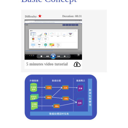
★
Duration:
08:31
Difficulty:
5 minutes video tutorial