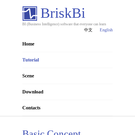
BriskBi
BI (Business Intelligence) software that everyone can learn
中文
English
Home
Tutorial
Scene
Download
Contacts
Basic Concept