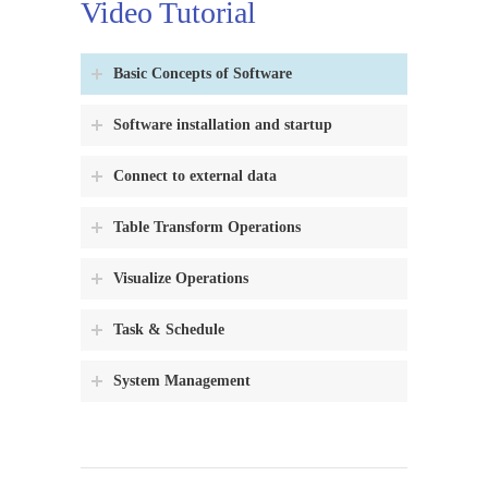
Video Tutorial
Basic Concepts of Software
Software installation and startup
Connect to external data
Table Transform Operations
Visualize Operations
Task & Schedule
System Management