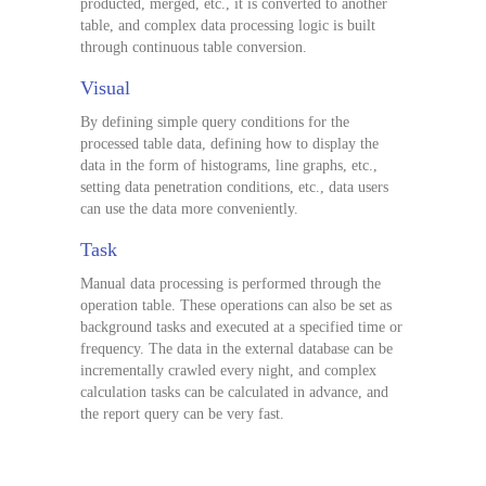
producted, merged, etc., it is converted to another
table, and complex data processing logic is built
through continuous table conversion.
Visual
By defining simple query conditions for the
processed table data, defining how to display the
data in the form of histograms, line graphs, etc.,
setting data penetration conditions, etc., data users
can use the data more conveniently.
Task
Manual data processing is performed through the
operation table. These operations can also be set as
background tasks and executed at a specified time or
frequency. The data in the external database can be
incrementally crawled every night, and complex
calculation tasks can be calculated in advance, and
the report query can be very fast.