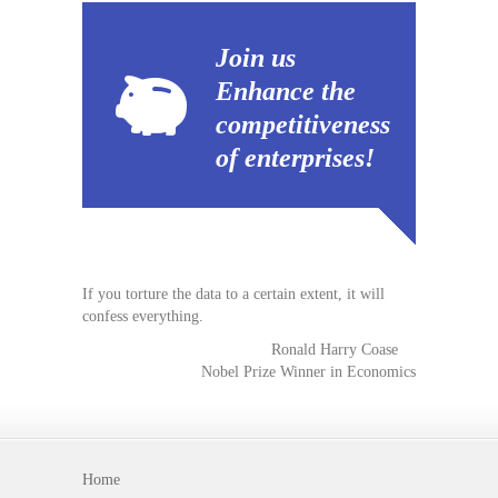
Join us
Enhance the
competitiveness
of enterprises!
If you torture the data to a certain extent, it will
confess everything.
Ronald Harry Coase
Nobel Prize Winner in Economics
Home