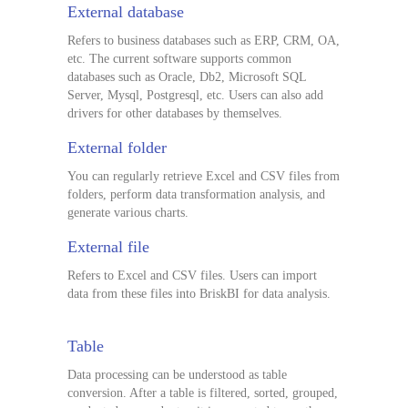
External database
Refers to business databases such as ERP, CRM, OA,
etc. The current software supports common
databases such as Oracle, Db2, Microsoft SQL
Server, Mysql, Postgresql, etc. Users can also add
drivers for other databases by themselves.
External folder
You can regularly retrieve Excel and CSV files from
folders, perform data transformation analysis, and
generate various charts.
External file
Refers to Excel and CSV files. Users can import
data from these files into BriskBI for data analysis.
Table
Data processing can be understood as table
conversion. After a table is filtered, sorted, grouped,