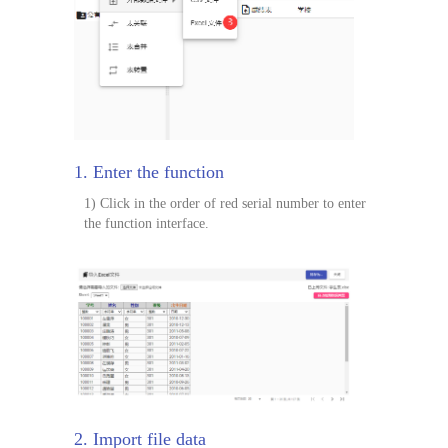
1. Enter the function
1) Click in the order of red serial number to enter
the function interface.
2. Import file data