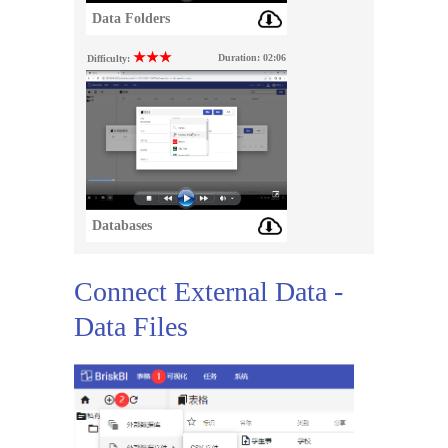
Data Folders
★★★
Duration:
02:06
Difficulty:
Databases
Connect External Data -
Data Files