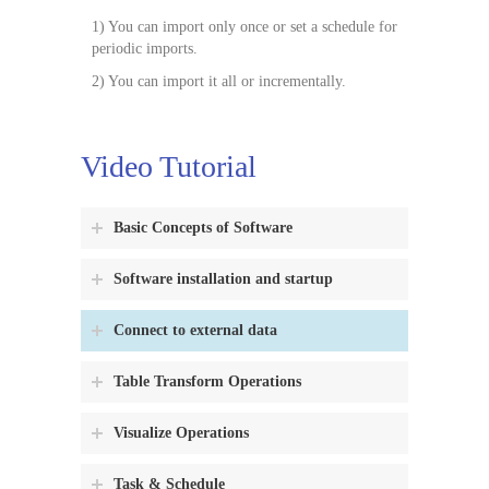
1) You can import only once or set a schedule for
periodic imports.
2) You can import it all or incrementally.
Video Tutorial
Basic Concepts of Software
Software installation and startup
Connect to external data
Table Transform Operations
Visualize Operations
Task & Schedule