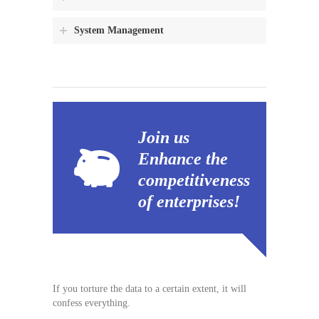
System Management
Join us
Enhance the
competitiveness
of enterprises!
If you torture the data to a certain extent, it will
confess everything.