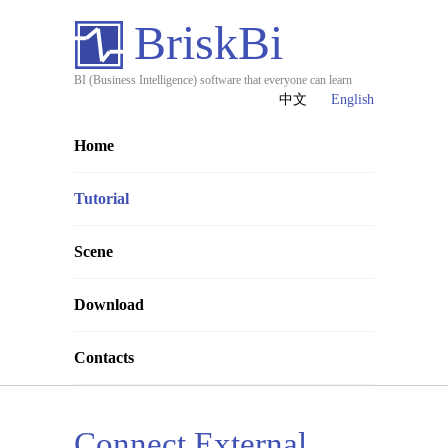
BriskBi
BI (Business Intelligence) software that everyone can learn
中文
English
Home
Tutorial
Scene
Download
Contacts
Connect External