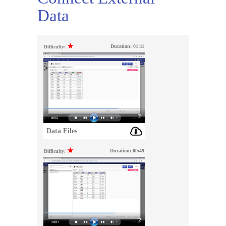
Data
★
Duration:
01:11
Difficulty:
Data Files
★
Duration:
00:49
Difficulty: