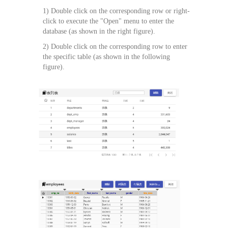
1) Double click on the corresponding row or right-
click to execute the "Open" menu to enter the
database (as shown in the right figure).
2) Double click on the corresponding row to enter
the specific table (as shown in the following
figure).