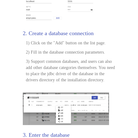
2. Create a database connection
1) Click on the "Add" button on the list page.
2) Fill in the database connection parameters.
3) Support common databases, and users can also
add other database categories themselves. You need
to place the jdbc driver of the database in the
drivers directory of the installation directory.
3. Enter the database