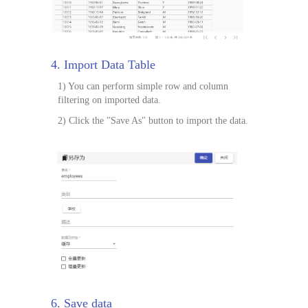
4. Import Data Table
1) You can perform simple row and column
filtering on imported data.
2) Click the "Save As" button to import the data.
6. Save data