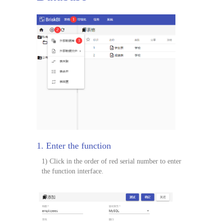
1. Enter the function
1) Click in the order of red serial number to enter
the function interface.