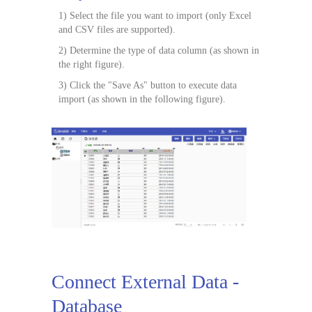
1) Select the file you want to import (only Excel
and CSV files are supported).
2) Determine the type of data column (as shown in
the right figure).
3) Click the "Save As" button to execute data
import (as shown in the following figure).
Connect External Data -
Database