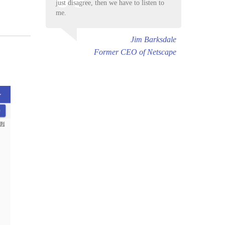
just disagree, then we have to listen to
me.
Jim Barksdale
Former CEO of Netscape