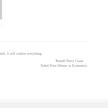
tent, it will confess everything.
Ronald Harry Coase
Nobel Prize Winner in Economics