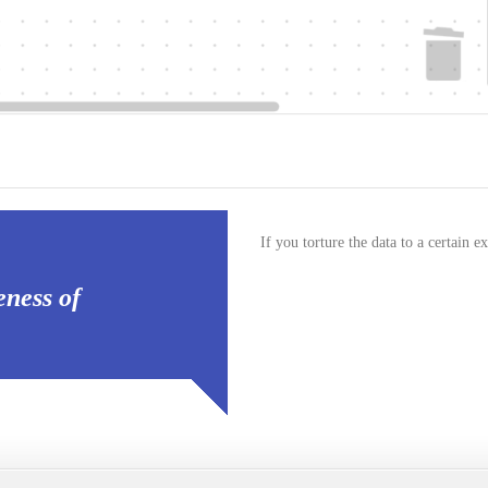
If you torture the data to a certain ex
eness of