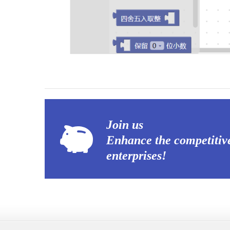
Join us
Enhance the competitiv
enterprises!