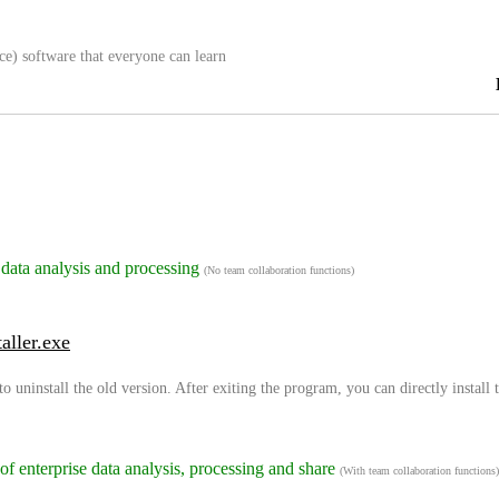
ce) software that everyone can learn
 data analysis and processing
(No team collaboration functions)
aller.exe
to uninstall the old version. After exiting the program, you can directly install
 of enterprise data analysis, processing and share
(With team collaboration functions)