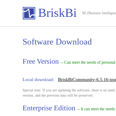
BriskBi
BI (Business Intelligen
Software Download
Free Version
-- Can meet the needs of personal
Local download:
BriskBiCommunity-6.5.16-inst
Special note: If you are updating the software, there is no need 
version, and the previous data will be preserved.
Enterprise Edition
-- It can meet the needs