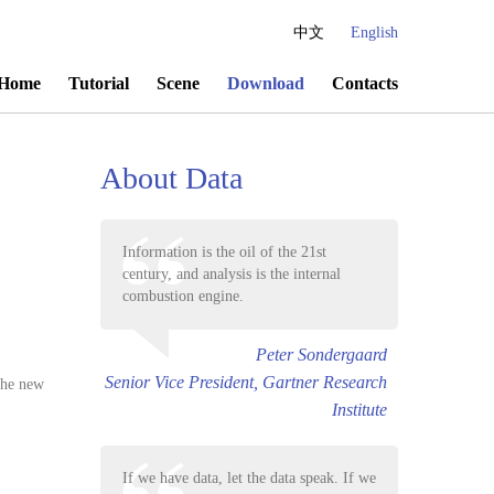
中文
English
Home
Tutorial
Scene
Download
Contacts
About Data
Information is the oil of the 21st
century, and analysis is the internal
combustion engine.
Peter Sondergaard
Senior Vice President, Gartner Research
 the new
Institute
If we have data, let the data speak. If we