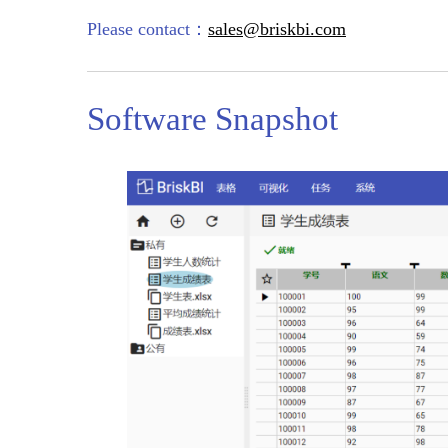
Please contact：
sales@briskbi.com
Software Snapshot