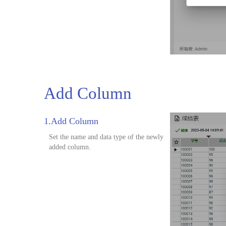
Add Column
1.Add Column
Set the name and data type of the newly
added column.