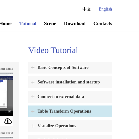
中文
English
Home
Tutorial
Scene
Download
Contacts
Video Tutorial
Basic Concepts of Software
ion:
03:41
Software installation and startup
Connect to external data
Table Transform Operations
Visualize Operations
ion:
01:38