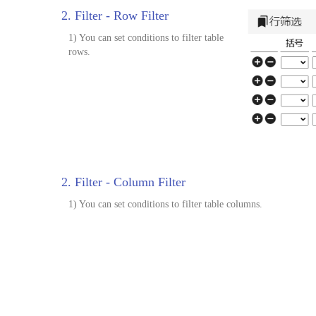
2. Filter - Row Filter
1) You can set conditions to filter table
rows.
2. Filter - Column Filter
1) You can set conditions to filter table columns.