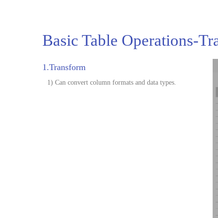
Basic Table Operations-Tr
1.Transform
1) Can convert column formats and data types.