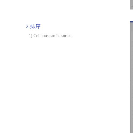
2.排序
1) Columns can be sorted.