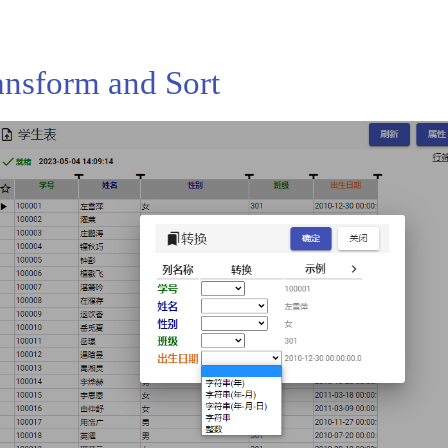
ansform and Sort