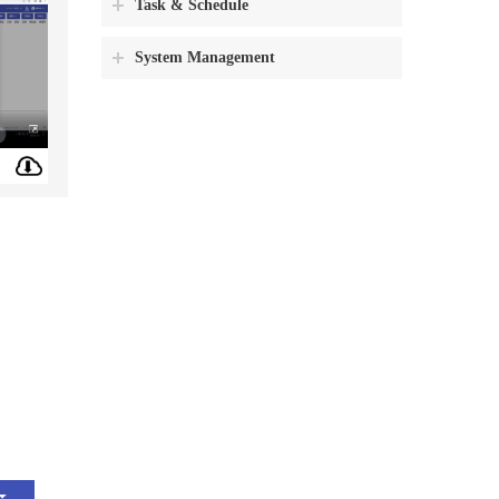
Task & Schedule
System Management