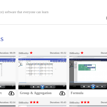
ce) software that everyone can learn
ns
★
★
Duration:
00:39
Duration:
01:32
Durat
Difficulty:
Difficulty:
t
Group & Aggregation
Formula
★★★
★★★
Duration:
02:14
Duration:
01:43
Durat
Difficulty:
Difficulty: