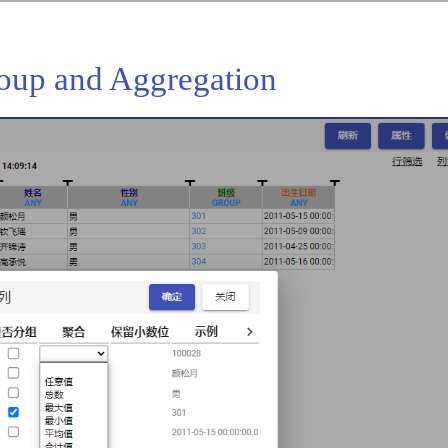
roup and Aggregation