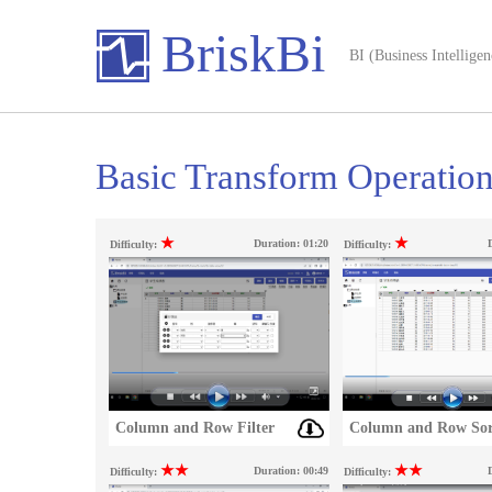
BriskBi
BI (Business Intelligen
Basic Transform Operatio
★
★
Duration:
01:20
Difficulty:
Difficulty:
Column and Row Filter
Column and Row Sor
★★
★★
Duration:
00:49
Difficulty:
Difficulty: