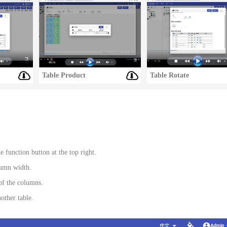
Table Product
Table Rotate
 function button at the top right.
lumn width.
of the columns.
other table.