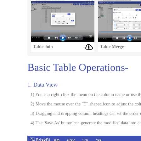
Table Join
Table Merge
Basic Table Operations-
1. Data View
1) You can right-click the menu on the column name or use the
2) Move the mouse over the "T" shaped icon to adjust the co
3) Dragging and dropping column headings can set the order 
4) The 'Save As' button can generate the modified data into an