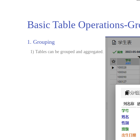
Basic Table Operations-G
1. Grouping
1) Tables can be grouped and aggregated.